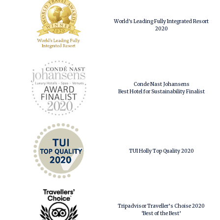
World's Leading Fully Integrated Resort
2020
Conde Nast Johansens
Best Hotel for Sustainability Finalist
TUI Holly Top Quality 2020
Tripadvisor Traveller’s Choise 2020
‘Best of the Best’