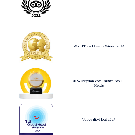
World Travel Awards Winner 2024
2024 Otelpuan.com Türkiye Top 100
Hotels
TUI Quality Hotel 2024