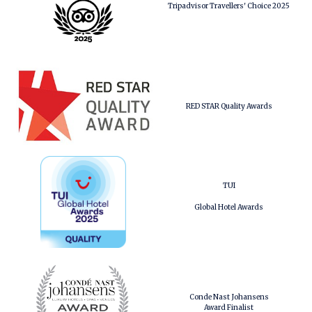
Tripadvisor Travellers' Choice 2025
RED STAR Quality Awards
TUI
Global Hotel Awards
Conde Nast Johansens
Award Finalist