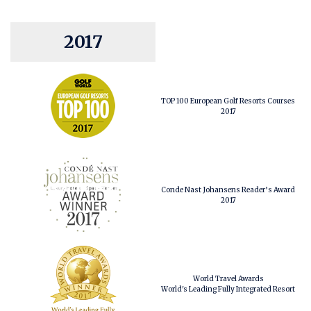
2017
TOP 100 European Golf Resorts Courses
2017
Conde Nast Johansens Reader’s Award
2017
World Travel Awards
World's Leading Fully Integrated Resort