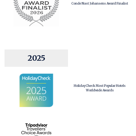
Conde Nast Johansens Award Finalist
2025
HolidayCheck Most Popular Hotels
Worldwide Awards