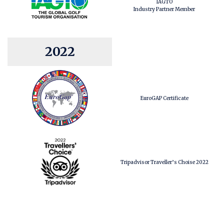
IAGTO
Industry Partner Member
2022
EuroGAP Certificate
Tripadvisor Traveller’s Choise 2022