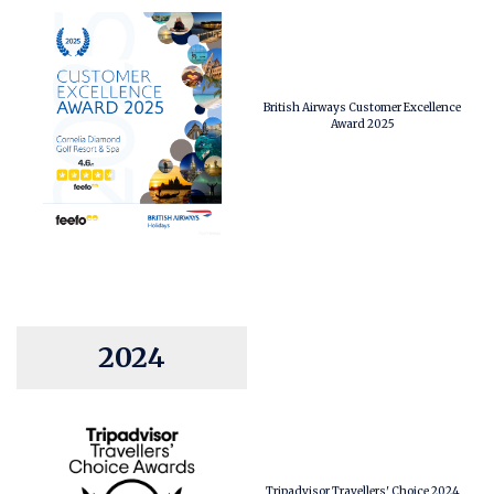
British Airways Customer Excellence
Award 2025
2024
Tripadvisor Travellers' Choice 2024