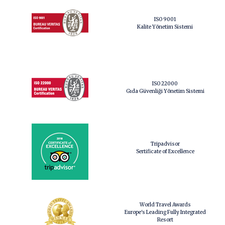
ISO 9001
Kalite Yönetim Sistemi
ISO 22000
Gıda Güvenliği Yönetim Sistemi
Tripadvisor
Sertificate of Excellence
World Travel Awards
Europe's Leading Fully Integrated
Resort