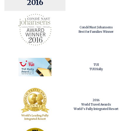
2016
Condé Nast Johansens
Best for Families Winner
TUI
TUI Holly
2016
World Travel Awards
World’s Fully Integrated Resort