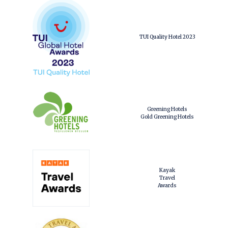
TUI Quality Hotel 2023
Greening Hotels
Gold Greening Hotels
Kayak
Travel
Awards