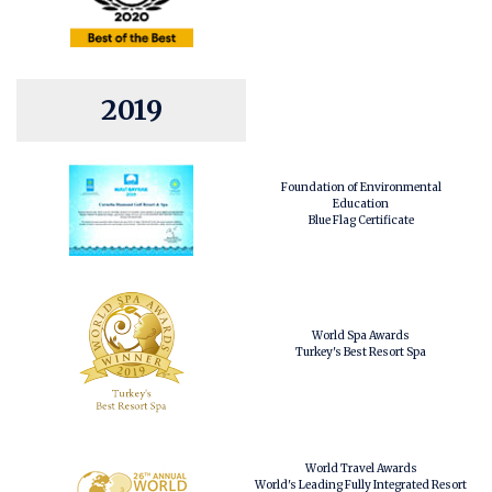
2019
Foundation of Environmental
Education
Blue Flag Certificate
World Spa Awards
Turkey's Best Resort Spa
World Travel Awards
World's Leading Fully Integrated Resort