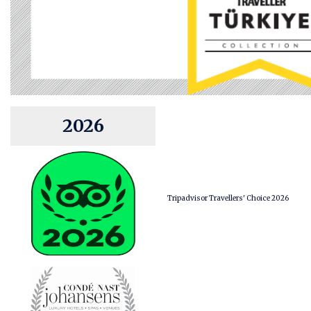
2026
Tripadvisor Travellers' Choice 2026