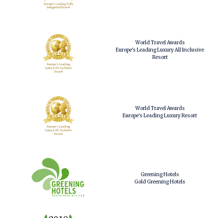
World Travel Awards
Europe's Leading Luxury All Inclusive
Resort
World Travel Awards
Europe's Leading Luxury Resort
Greening Hotels
Gold Greening Hotels