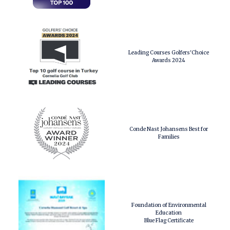
Leading Courses Golfers'Choice
Awards 2024
Conde Nast Johansens Best for
Families
Foundation of Environmental
Education
Blue Flag Certificate