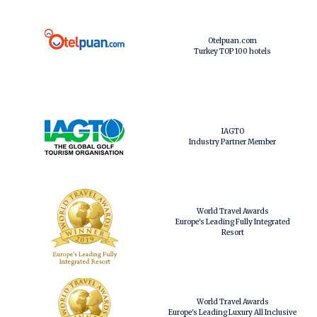
Otelpuan.com
Turkey TOP 100 hotels
IAGTO
Industry Partner Member
World Travel Awards
Europe's Leading Fully Integrated
Resort
World Travel Awards
Europe's Leading Luxury All Inclusive