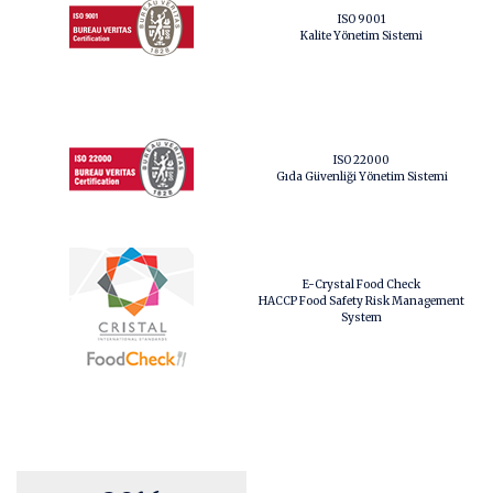
ISO 9001
Kalite Yönetim Sistemi
ISO 22000
Gıda Güvenliği Yönetim Sistemi
E-Crystal Food Check
HACCP Food Safety Risk Management
System