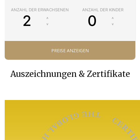
ANZAHL DER ERWACHSENEN
ANZAHL DER KINDER
Auszeichnungen & Zertifikate