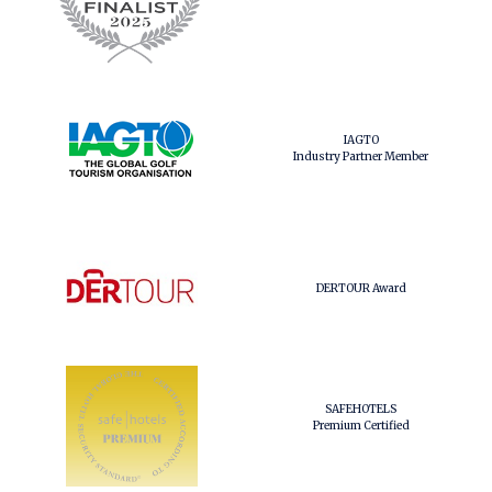
IAGTO
Industry Partner Member
DERTOUR Award
SAFEHOTELS
Premium Certified