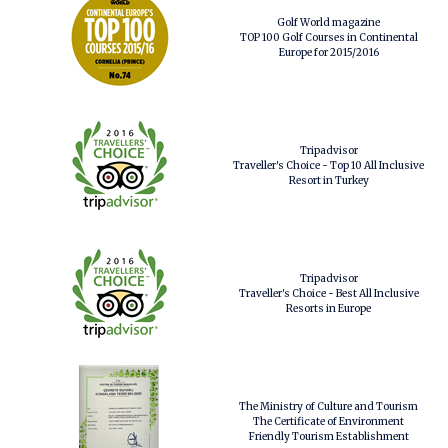
Golf World magazine
TOP 100 Golf Courses in Continental
Europe for 2015/2016
Tripadvisor
Traveller's Choice - Top 10 All Inclusive
Resort in Turkey
Tripadvisor
Traveller's Choice - Best All Inclusive
Resorts in Europe
The Ministry of Culture and Tourism
The Certificate of Environment
Friendly Tourism Establishment