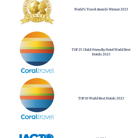
World's Travel Awards Winner 2023
TOP 25 Child-Friendly Hotel World Best
Hotels 2023
TOP 10 World Best Hotels 2023