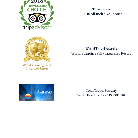
Tripadvisor
TOP 10 All-Inclusive Resorts
World Travel Awards
World's Leading Fully Integrated Resort
Coral Travel Starway
World Best Hotels 2019 TOP 100