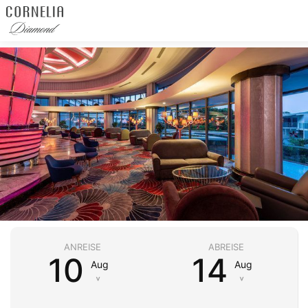
ANREISE
ABREISE
10
14
Aug
Aug
˅
˅