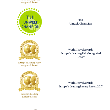
TUI
Umwelt Champion
World Travel Awards
Europe’s Leading Fully Integrated
Resort
World Travel Awards
Europe’s Leading Luxury Resort 2017