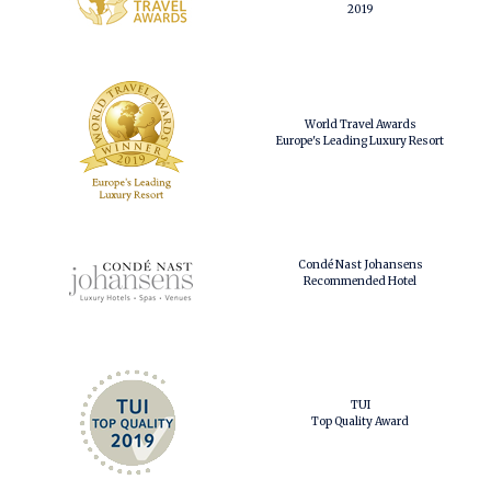
2019
World Travel Awards
Europe's Leading Luxury Resort
Condé Nast Johansens
Recommended Hotel
TUI
Top Quality Award