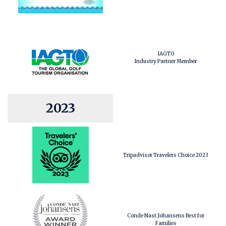
IAGTO
Industry Partner Member
2023
Tripadvisor Travelers Choice 2023
Conde Nast Johansens Best for
Families