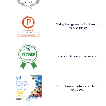
Turkey Prestige Awards Golf Resort of
the Year-Turkey
Sustainable Tourism Certification
British Airways Customer Excellence
Award 2023