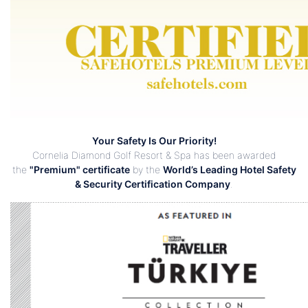
Your Safety Is Our Priority!
Cornelia Diamond Golf Resort & Spa has been awarded
the
"Premium" certificate
by the
World’s Leading Hotel Safety
& Security Certification Company
.