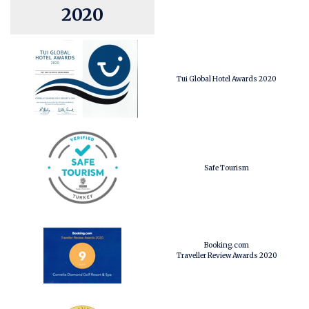
2020
Tui Global Hotel Awards 2020
Safe Tourism
Booking.com
Traveller Review Awards 2020