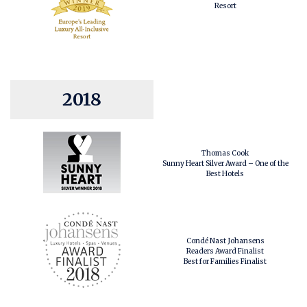
Resort
2018
Thomas Cook
Sunny Heart Silver Award – One of the
Best Hotels
Condé Nast Johansens
Readers Award Finalist
Best for Families Finalist