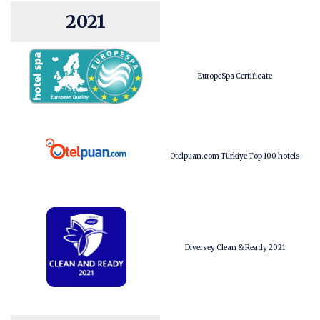
2021
EuropeSpa Certificate
Otelpuan.com Türkiye Top 100 hotels
Diversey Clean & Ready 2021